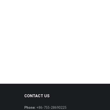
CONTACT US
Phone:
+86-755-28690225