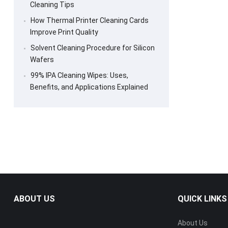
Cleaning Tips
How Thermal Printer Cleaning Cards
Improve Print Quality
Solvent Cleaning Procedure for Silicon
Wafers
99% IPA Cleaning Wipes: Uses,
Benefits, and Applications Explained
ABOUT US
QUICK LINKS
About Us