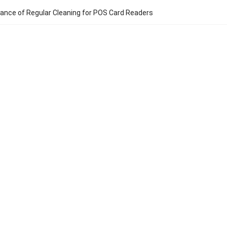
ance of Regular Cleaning for POS Card Readers