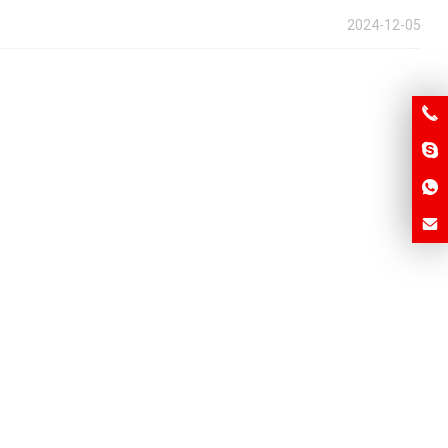
2024-12-05