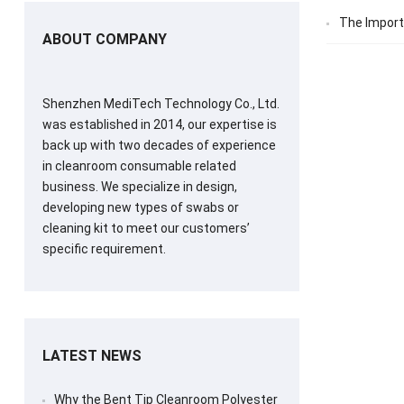
The Import
ABOUT COMPANY
Shenzhen MediTech Technology Co., Ltd.
was established in 2014, our expertise is
back up with two decades of experience
in cleanroom consumable related
business. We specialize in design,
developing new types of swabs or
cleaning kit to meet our customers’
specific requirement.
LATEST NEWS
Why the Bent Tip Cleanroom Polyester