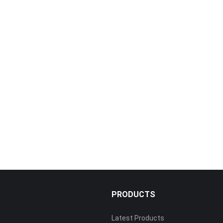
PRODUCTS
Latest Products