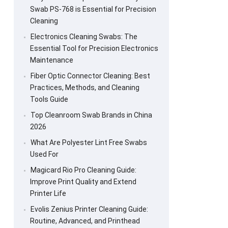
Swab PS-768 is Essential for Precision
Cleaning
Electronics Cleaning Swabs: The
Essential Tool for Precision Electronics
Maintenance
Fiber Optic Connector Cleaning: Best
Practices, Methods, and Cleaning
Tools Guide
Top Cleanroom Swab Brands in China
2026
What Are Polyester Lint Free Swabs
Used For
Magicard Rio Pro Cleaning Guide:
Improve Print Quality and Extend
Printer Life
Evolis Zenius Printer Cleaning Guide:
Routine, Advanced, and Printhead