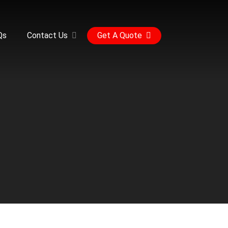
Qs
Contact Us
Get A Quote