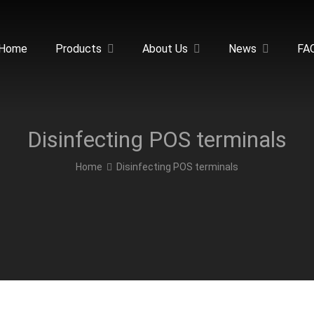
Home
Products
About Us
News
FA
Disinfecting POS terminals
Home
Disinfecting POS terminals