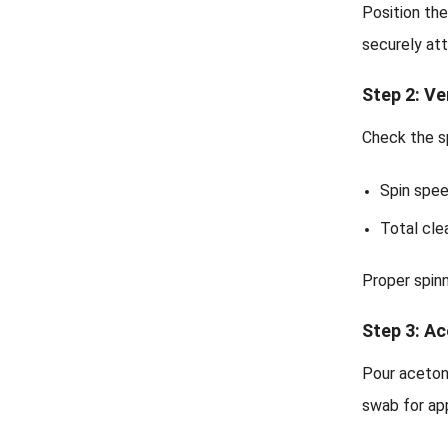
Position the
securely at
Step 2: Ve
Check the sp
Spin spe
Total cle
Proper spinn
Step 3: A
Pour aceton
swab for ap