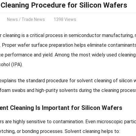
 Cleaning Procedure for Silicon Wafers
News
/
Trade News
1398 Views
r cleaning is a critical process in semiconductor manufacturing, 
. Proper wafer surface preparation helps eliminate contaminant
ce performance and yield. Among the most widely used cleaning 
cohol (IPA).
 explains the standard procedure for solvent cleaning of silicon
foam swabs and high-purity solvents during the cleaning proces
nt Cleaning Is Important for Silicon Wafers
rs are highly sensitive to contamination. Even microscopic parti
etching, or bonding processes. Solvent cleaning helps to: