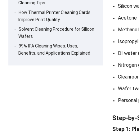
Cleaning Tips
Silicon w
How Thermal Printer Cleaning Cards
Acetone
Improve Print Quality
Solvent Cleaning Procedure for Silicon
Methanol
Wafers
Isopropyl
99% IPA Cleaning Wipes: Uses,
DI water 
Benefits, and Applications Explained
Nitrogen 
Cleanroo
Wafer tw
Personal
Step-by-
Step 1: Pl