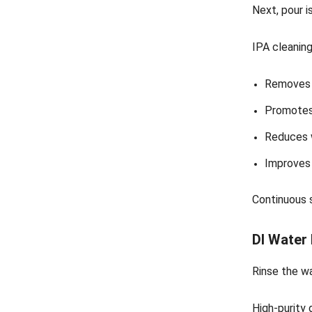
Next, pour i
IPA cleanin
Removes f
Promotes 
Reduces 
Improves 
Continuous s
DI Water
Rinse the w
High-purity 