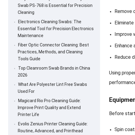
Swab PS-768 is Essential for Precision
Remove o
Cleaning
Electronics Cleaning Swabs: The
Eliminate
Essential Tool for Precision Electronics
Improve w
Maintenance
Fiber Optic Connector Cleaning: Best
Enhance 
Practices, Methods, and Cleaning
Reduce de
Tools Guide
Top Cleanroom Swab Brands in China
Using prope
2026
performanc
What Are Polyester Lint Free Swabs
Used For
Equipmen
Magicard Rio Pro Cleaning Guide:
Improve Print Quality and Extend
Before start
Printer Life
Evolis Zenius Printer Cleaning Guide:
Spin coat
Routine, Advanced, and Printhead