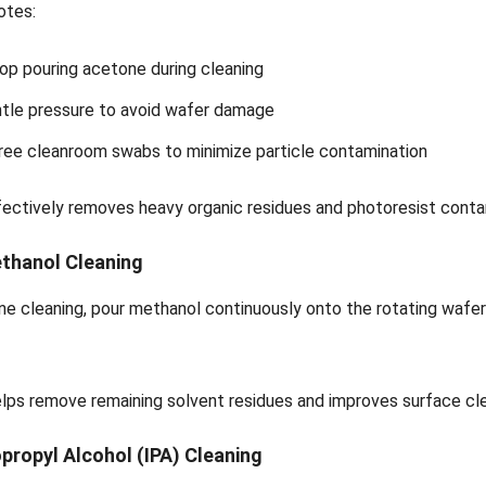
otes:
op pouring acetone during cleaning
tle pressure to avoid wafer damage
free cleanroom swabs to minimize particle contamination
ectively removes heavy organic residues and photoresist conta
ethanol Cleaning
ne cleaning, pour methanol continuously onto the rotating wafer
lps remove remaining solvent residues and improves surface cle
opropyl Alcohol (IPA) Cleaning