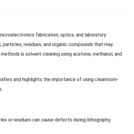
microelectronics fabrication, optics, and laboratory
s, particles, residues, and organic compounds that may
methods is solvent cleaning using acetone, methanol, and
 wafers and highlights the importance of using cleanroom-
s.
cles or residues can cause defects during lithography,