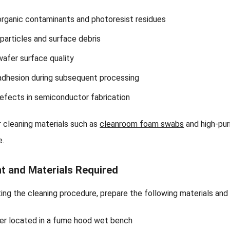
rganic contaminants and photoresist residues
 particles and surface debris
afer surface quality
adhesion during subsequent processing
fects in semiconductor fabrication
r cleaning materials such as
cleanroom foam swabs
and high-pur
e.
t and Materials Required
ing the cleaning procedure, prepare the following materials an
er located in a fume hood wet bench