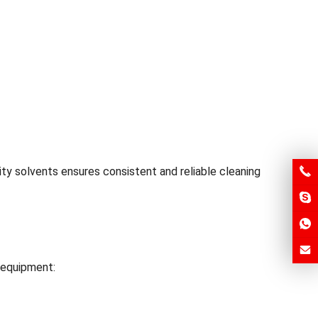
ity solvents ensures consistent and reliable cleaning
d equipment: