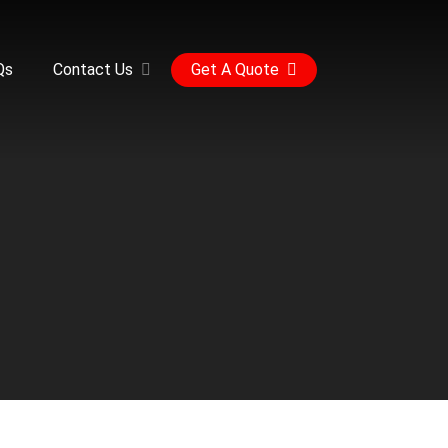
Qs
Contact Us
Get A Quote