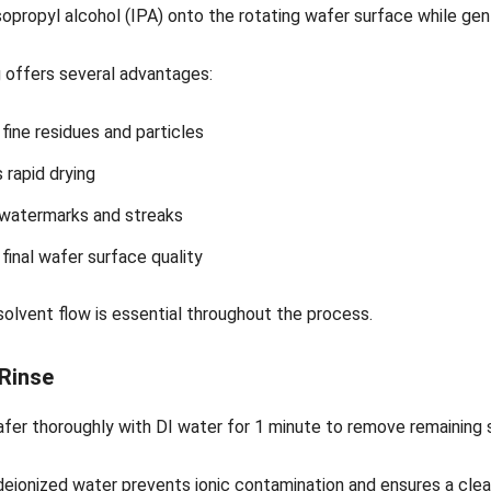
sopropyl alcohol (IPA) onto the rotating wafer surface while ge
g offers several advantages:
ine residues and particles
rapid drying
watermarks and streaks
final wafer surface quality
olvent flow is essential throughout the process.
 Rinse
afer thoroughly with DI water for 1 minute to remove remaining
deionized water prevents ionic contamination and ensures a cle