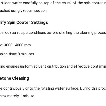
 silicon wafer carefully on top of the chuck of the spin coater
tached using vacuum suction.
rify Spin Coater Settings
in coater recipe conditions before starting the cleaning proces
ed: 3000–4000 rpm
aning time: 8 minutes
ing ensures uniform solvent distribution and effective contami
cetone Cleaning
e continuously onto the rotating wafer surface. During this pr
proximately 1 minute.