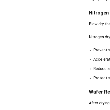
Nitrogen
Blow dry the
Nitrogen dry
Prevent 
Accelerat
Reduce ai
Protect s
Wafer Re
After drying