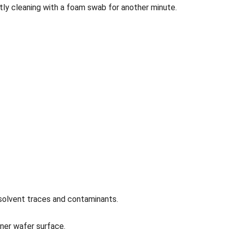
ntly cleaning with a foam swab for another minute.
 solvent traces and contaminants.
aner wafer surface.