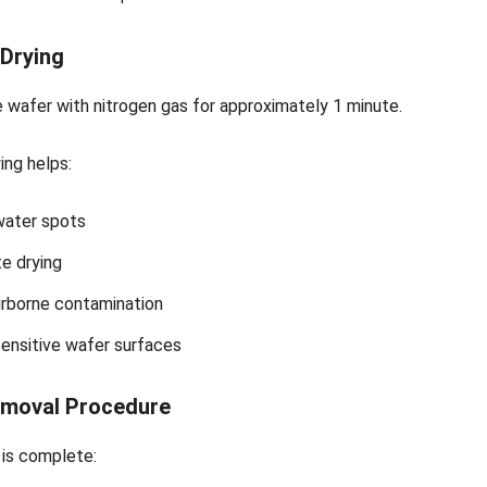
 Drying
 wafer with nitrogen gas for approximately 1 minute.
ing helps:
water spots
e drying
rborne contamination
ensitive wafer surfaces
moval Procedure
 is complete: