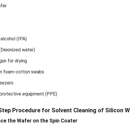
afer
 alcohol (IPA)
(Deionized water)
gun for drying
m foam-cotton swabs
eezers
 protective equipment (PPE)
Step Procedure for Solvent Cleaning of Silicon 
ace the Wafer on the Spin Coater