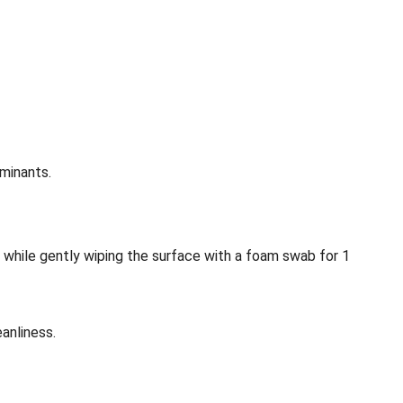
minants.
 while gently wiping the surface with a foam swab for 1
anliness.