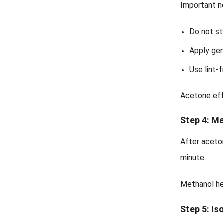
Important n
Do not st
Apply gen
Use lint-
Acetone eff
Step 4: M
After aceto
minute.
Methanol he
Step 5: Is