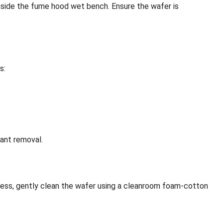
 inside the fume hood wet bench. Ensure the wafer is
s:
nant removal.
ocess, gently clean the wafer using a cleanroom foam-cotton