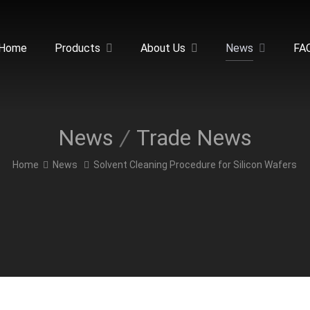
Home
Products
About Us
News
FA
News
Trade News
Home
News
Solvent Cleaning Procedure for Silicon Wafers