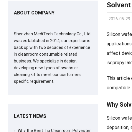
Solvent
ABOUT COMPANY
2026-05-29
Shenzhen MediTech Technology Co., Ltd.
Silicon wafe
was established in 2014, our expertise is
applications
back up with two decades of experience
affect devi
in cleanroom consumable related
business. We specialize in design,
isopropyl al
developing new types of swabs or
cleaning kit to meet our customers’
This article
specific requirement.
compatible 
Why Solve
LATEST NEWS
Silicon wafe
deposition, 
Why the Bent Tip Cleanroom Polyester