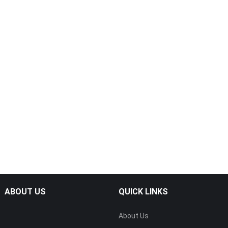
ABOUT US
QUICK LINKS
About Us