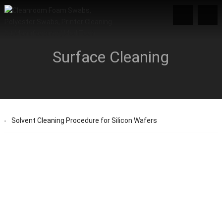
Surface Cleaning
Solvent Cleaning Procedure for Silicon Wafers