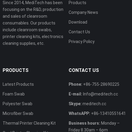
Since 2014, MediTech has been
Products
focusing on the R&D, production
Company News
and sales of cleanroom
Download
consumables. Our products
include cleanroom swabs,
Contact Us
printer cleaning kits, electronics
Privacy Policy
cleaning supplies, etc.
PRODUCTS
CONTACT US
Latest Products
Phone:
+86-755-28690225
Foam Swab
E-mail:
Info@meditech.cc
Polyester Swab
Skype:
meditech.cc
Microfiber Swab
WhatsAPP:
+86-13410551641
Thermal Printer Cleaning Kit
Business hours:
Monday –
Friday 8.30am – 6pm